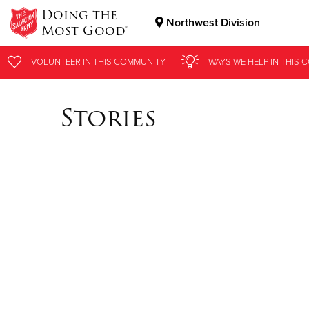
Doing the
Northwest Division
Most Good®
Donate Goods
VOLUNTEER
IN THIS
COMMUNITY
WAYS WE HELP
IN
THIS 
Stories
Donate Clothing, Furniture & Household Items