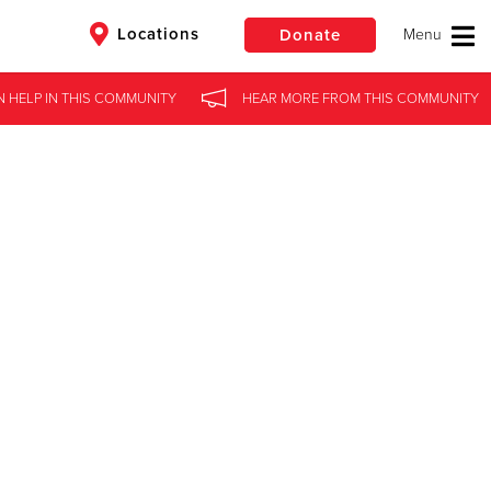
Locations
Donate
N HELP
IN
THIS COMMUNITY
HEAR MORE
FROM
THIS COMMUNITY
$50
Other
Donate