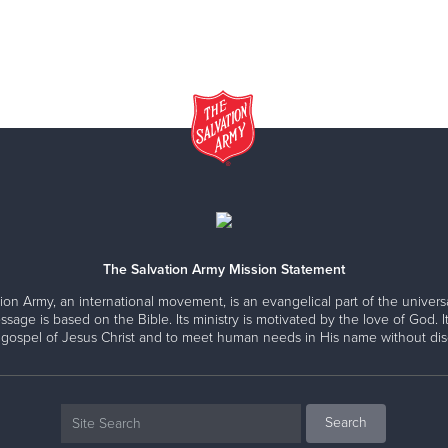
The Salvation Army Mission Statement
ion Army, an international movement, is an evangelical part of the universa
ssage is based on the Bible. Its ministry is motivated by the love of God. It
 gospel of Jesus Christ and to meet human needs in His name without disc