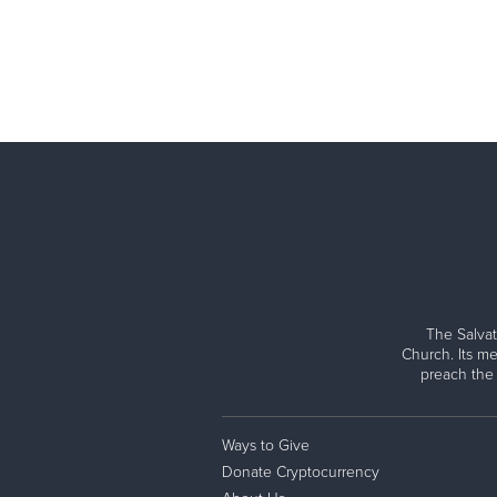
The Salvat
Church. Its me
preach the
Ways to Give
Donate Cryptocurrency