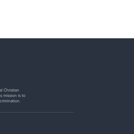
l Christian
s mission is to
rimination.