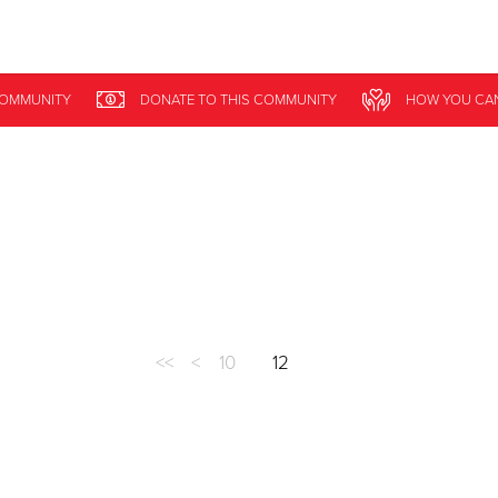
Give Now
COMMUNITY
DONATE
TO THIS
COMMUNITY
HOW YOU CA
$500
$250
$100
<<
<
10
12