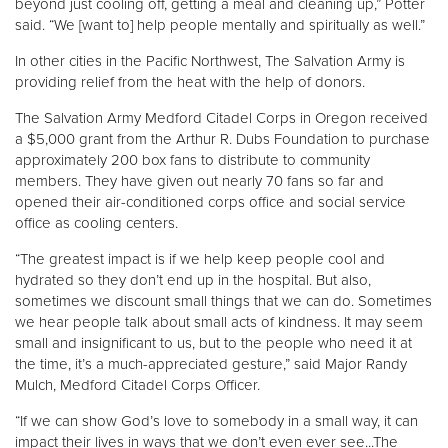
beyond just cooling off, getting a meal and cleaning up,” Potter
said. “We [want to] help people mentally and spiritually as well.”
In other cities in the Pacific Northwest, The Salvation Army is
providing relief from the heat with the help of donors.
The Salvation Army Medford Citadel Corps in Oregon received
a $5,000 grant from the Arthur R. Dubs Foundation to purchase
approximately 200 box fans to distribute to community
members. They have given out nearly 70 fans so far and
opened their air-conditioned corps office and social service
office as cooling centers.
“The greatest impact is if we help keep people cool and
hydrated so they don’t end up in the hospital. But also,
sometimes we discount small things that we can do. Sometimes
we hear people talk about small acts of kindness. It may seem
small and insignificant to us, but to the people who need it at
the time, it’s a much-appreciated gesture,” said Major Randy
Mulch, Medford Citadel Corps Officer.
“If we can show God’s love to somebody in a small way, it can
impact their lives in ways that we don’t even ever see...The