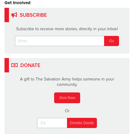
Get Involved
SUBSCRIBE
Subscribe to receive more stories, directly in your inbox!
DONATE
A gift to The Salvation Army helps someone in your
community.
Give Now
Or