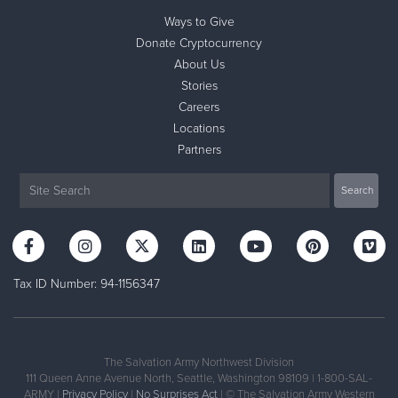
Ways to Give
Donate Cryptocurrency
About Us
Stories
Careers
Locations
Partners
Tax ID Number: 94-1156347
The Salvation Army Northwest Division
111 Queen Anne Avenue North, Seattle, Washington 98109 | 1-800-SAL-
ARMY |
Privacy Policy
|
No Surprises Act
| © The Salvation Army Western