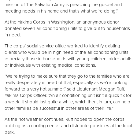
mission of The Salvation Army is preaching the gospel and
meeting needs in his name and that’s what we’re doing.”
At the Yakima Corps in Washington, an anonymous donor
donated seven air conditioning units to give out to households
in need.
The corps’ social service office worked to identify existing
clients who would be in high need of the air conditioning units,
especially those in households with young children, older adults
or individuals with existing medical conditions.
“We’re trying to make sure that they go to the families who are
really desperately in need of that, especially as we’re looking
forward to a very hot summer,” said Lieutenant Meagan Ruff,
Yakima Corps Officer. “An air conditioning unit isn’t a quick fix for
a week. It should last quite a while, which then, in turn, can help
other families be successful in other areas of their life.”
As the hot weather continues, Ruff hopes to open the corps
building as a cooling center and distribute popsicles at the local
park.