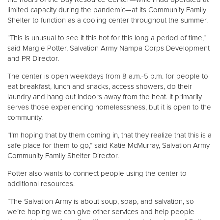
limited capacity during the pandemic—at its Community Family
Shelter to function as a cooling center throughout the summer.
“This is unusual to see it this hot for this long a period of time,”
said Margie Potter, Salvation Army Nampa Corps Development
and PR Director.
The center is open weekdays from 8 a.m.-5 p.m. for people to
eat breakfast, lunch and snacks, access showers, do their
laundry and hang out indoors away from the heat. It primarily
serves those experiencing homelesssness, but it is open to the
community.
“I’m hoping that by them coming in, that they realize that this is a
safe place for them to go,” said Katie McMurray, Salvation Army
Community Family Shelter Director.
Potter also wants to connect people using the center to
additional resources.
“The Salvation Army is about soup, soap, and salvation, so
we’re hoping we can give other services and help people