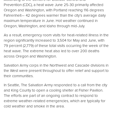
Prevention (CDC), a heat wave June 25-30 primarily affected
Oregon and Washington, with Portland reaching 116 degrees
Donate
Fahrenheit— 42 degrees warmer than the city’s average daily
maximum temperature in June. Hot weather continued in
Oregon, Washington, and Idaho through mid-July.
As a result, emergency room visits for heat-related illness in the
region significantly increased to 3,504 for May and June, with
79 percent (2,779) of these total visits occurring the week of the
heat wave. The extreme heat also led to over 200 deaths
across Oregon and Washington.
Salvation Army corps in the Northwest and Cascade divisions in
the West were present throughout to offer relief and support to
their communities.
In Seattle, The Salvation Army responded to a call from the city
and King County to open a cooling shelter at Fisher Pavilion.
The efforts are part of an ongoing contract to respond to
extreme weather-related emergencies, which are typically for
cold weather and smoke in the area.