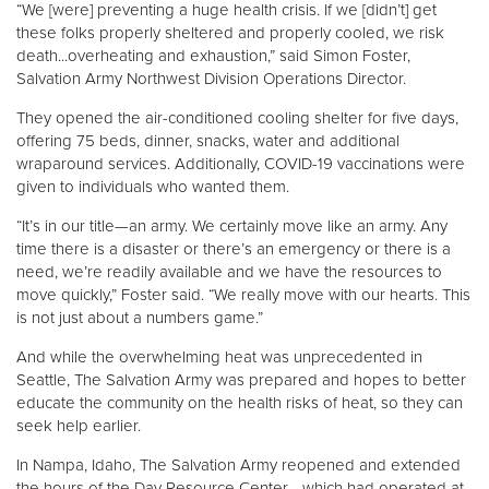
“We [were] preventing a huge health crisis. If we [didn’t] get
these folks properly sheltered and properly cooled, we risk
death...overheating and exhaustion,” said Simon Foster,
Salvation Army Northwest Division Operations Director.
They opened the air-conditioned cooling shelter for five days,
offering 75 beds, dinner, snacks, water and additional
wraparound services. Additionally, COVID-19 vaccinations were
given to individuals who wanted them.
“It’s in our title—an army. We certainly move like an army. Any
time there is a disaster or there’s an emergency or there is a
need, we’re readily available and we have the resources to
move quickly,” Foster said. “We really move with our hearts. This
is not just about a numbers game.”
And while the overwhelming heat was unprecedented in
Seattle, The Salvation Army was prepared and hopes to better
educate the community on the health risks of heat, so they can
seek help earlier.
In Nampa, Idaho, The Salvation Army reopened and extended
the hours of the Day Resource Center—which had operated at