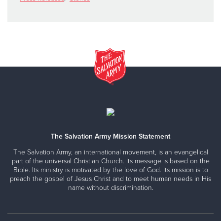
The Salvation Army Mission Statement
The Salvation Army, an international movement, is an evangelical
part of the universal Christian Church. Its message is based on the
Bible. Its ministry is motivated by the love of God. Its mission is to
preach the gospel of Jesus Christ and to meet human needs in His
name without discrimination.