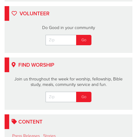
VOLUNTEER
Do Good in your community
FIND WORSHIP
Join us throughout the week for worship, fellowship, Bible
study, meals, community service and fun.
CONTENT
Press Releases
,
Stories