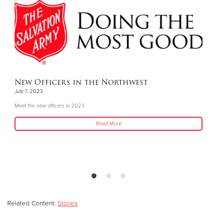
New Officers in the Northwest
July 7, 2023
Meet the new officers in 2023
Read More
Related Content:
Stories