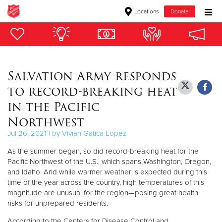
Locations
Donate
Donate Goods
Salvation Army responds
Donate Clothing, Furniture & Household Items
to record-breaking heat
Give Now
in the Pacific
Northwest
$500
Jul 26, 2021 | by Vivian Gatica Lopez
$250
As the summer began, so did record-breaking heat for the
Pacific Northwest of the U.S., which spans Washington, Oregon,
$100
and Idaho. And while warmer weather is expected during this
time of the year across the country, high temperatures of this
$50
magnitude are unusual for the region—posing great health
risks for unprepared residents.
Other
According to the Centers for Disease Control and