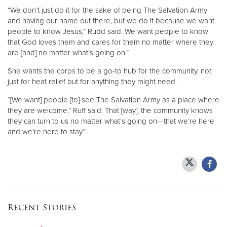
“We don’t just do it for the sake of being The Salvation Army
and having our name out there, but we do it because we want
people to know Jesus,” Rudd said. We want people to know
that God loves them and cares for them no matter where they
are [and] no matter what’s going on.”
She wants the corps to be a go-to hub for the community, not
just for heat relief but for anything they might need.
“[We want] people [to] see The Salvation Army as a place where
they are welcome,” Ruff said. That [way], the community knows
they can turn to us no matter what’s going on—that we’re here
and we’re here to stay.”
Recent Stories