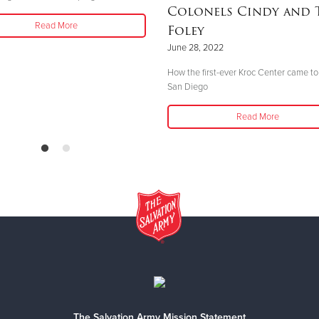
Colonels Cindy and 
Read More
Foley
June 28, 2022
How the first-ever Kroc Center came to
San Diego
Read More
The Salvation Army Mission Statement