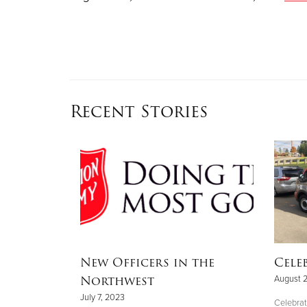
Recent Stories
 one
New Officers in the
Cele
teer is
Northwest
August 
 good
July 7, 2023
Celebrat