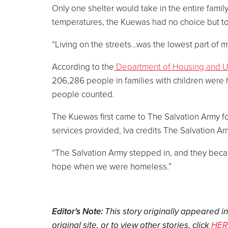
Only one shelter would take in the entire family
temperatures, the Kuewas had no choice but to s
“Living on the streets…was the lowest part of my
According to the
Department of Housing and 
206,286 people in families with children were h
people counted.
The Kuewas first came to The Salvation Army f
services provided, Iva credits The Salvation Ar
“The Salvation Army stepped in, and they becam
hope when we were homeless.”
Editor's Note:
This story originally appeared i
original site, or to view other stories, click
HER