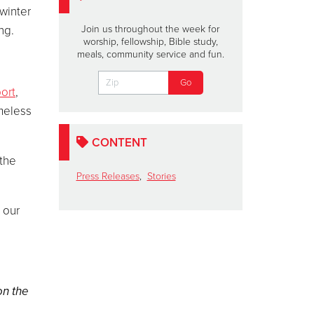
 winter
ng.
Join us throughout the week for
worship, fellowship, Bible study,
meals, community service and fun.
ort
,
omeless
CONTENT
 the
Press Releases
,
Stories
 our
on the