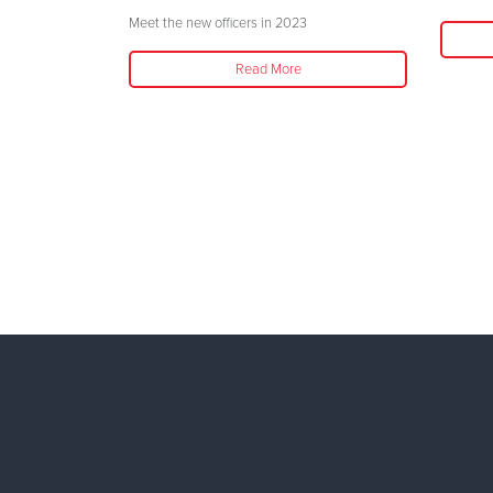
ason
Meet the new officers in 2023
Read More
 has been an
nd volunteer in