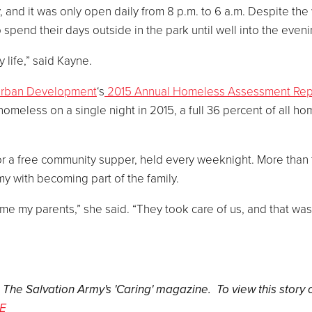
, and it was only open daily from 8 p.m. to 6 a.m. Despite the
pend their days outside in the park until well into the eveni
 life,” said Kayne.
Urban Development
‘s
2015 Annual Homeless Assessment Rep
omeless on a single night in 2015, a full 36 percent of all h
or a free community supper, held every weeknight. More than
my with becoming part of the family.
e my parents,” she said. “They took care of us, and that was
n The Salvation Army's 'Caring' magazine. To view this story 
E