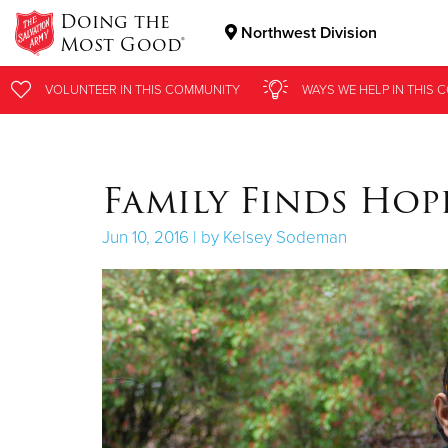
Doing the
Northwest Division
Most Good®
Donate Goods
VOLUNTEER
VOLUNTEER
IN THIS
IN THIS
COMMUNITY
COMMUNITY
WAYS WE HELP
WAYS WE HELP
IN
IN
THIS 
THIS 
Donate Clothing, Furniture & Household Items
Family Finds Hop
Jun 10, 2016 | by Kelsey Sodeman