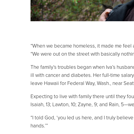
“When we became homeless, it made me feel as a
“We were out on the street with basically nothi
The family’s troubles began when Iva’s husband
ill with cancer and diabetes. Her full-time sala
leave Hawaii for Federal Way, Wash., near Seatt
Expecting to live with family there until they 
Isaiah, 13; Lawton, 10; Zayne, 9; and Rain, 5—w
“I told God, ‘you led us here, and I truly believe 
hands.’”