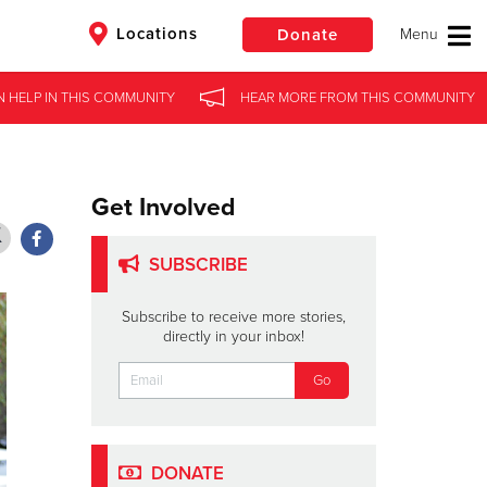
Locations
Donate
N HELP
N HELP
IN
IN
THIS COMMUNITY
THIS COMMUNITY
HEAR MORE
HEAR MORE
FROM
FROM
THIS COMMUNITY
THIS COMMUNITY
$50
Other
Donate
Get Involved
SUBSCRIBE
Subscribe to receive more stories,
directly in your inbox!
DONATE