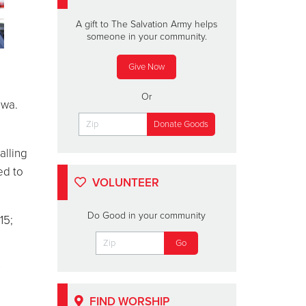
A gift to The Salvation Army helps
someone in your community.
Give Now
Or
ewa.
alling
ed to
VOLUNTEER
Do Good in your community
15;
FIND WORSHIP