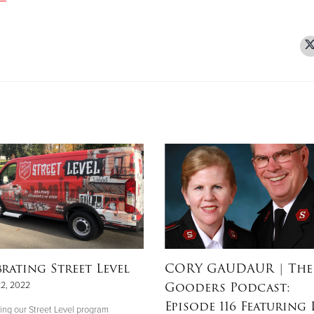
brating Street Level
CORY GAUDAUR
| The
Gooders Podcast:
22, 2022
Episode 116 Featuring L
ing our Street Level program