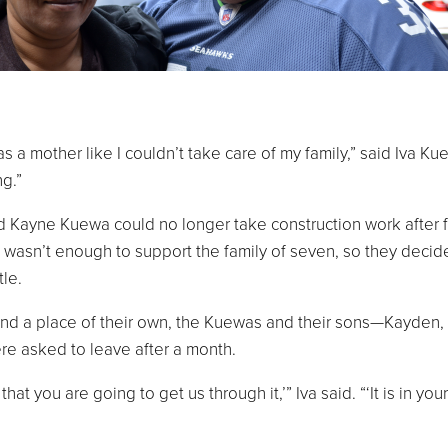
 mother like I couldn’t take care of my family,” said Iva Ku
ng.”
 Kayne Kuewa could no longer take construction work after f
ry wasn’t enough to support the family of seven, so they decid
le.
found a place of their own, the Kuewas and their sons—Kayden, 
ere asked to leave after a month.
that you are going to get us through it,’” Iva said. “‘It is in your